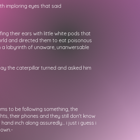
th imploring eyes that said
ng their ears with little white pods that
orld and directed them to eat poisonous
ith a labyrinth of unaware, unanwersable
day the caterpillar turned and asked him
ms to be following something, the
ghts, their phones and they still don’t know
hand inch along assuredly… i just i guess i
 own.-