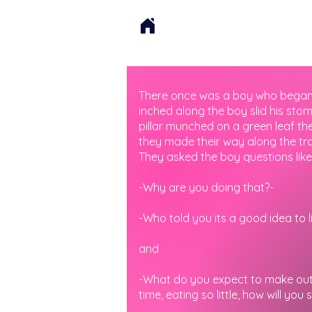
There once was a boy who began fo
inched along the boy slid his sto
pillar munched on a green leaf the
they made their way along the tra
They asked the boy questions like
-Why are you doing that?-
-Who told you its a good idea to li
and
-What do you expect to make out o
time, eating so little, how will you 