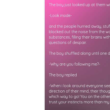
The boy just looked up at them wi
-Look inside-
and the people hurried away, stuffi
blocked out the noise from the w
substances, filling their brains w
questions of despair.
The boy shuffled along until one 
-Why are you following me?-
The boy replied
-When i look around everyone see
direction of their mind, their thou
which way to go! You on the other 
trust your instincts more than my