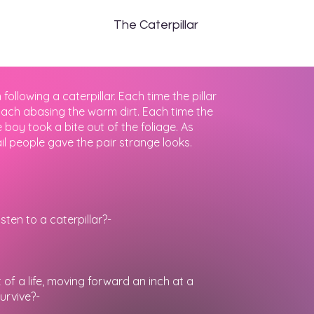
The
Caterpillar
llowing a caterpillar. Each time the pillar
mach abasing the warm dirt. Each time the
 boy took a bite out of the foliage. As
il people gave the pair strange looks.
sten to a caterpillar?-
f a life, moving forward an inch at a
survive?-