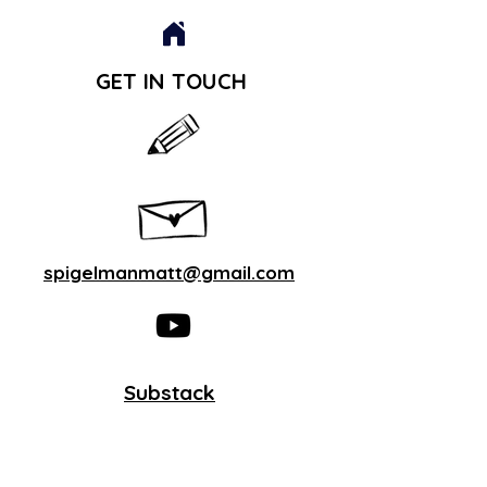
GET IN TOUCH
spigelmanmatt@gmail.com
Substack