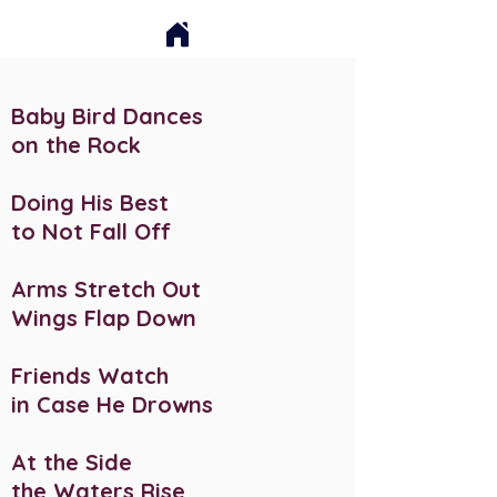
Baby Bird Dances
on the Rock
Doing His Best
to Not Fall Off
Arms Stretch Out
Wings Flap Down
Friends Watch
in Case He Drowns
At the Side
the Waters Rise